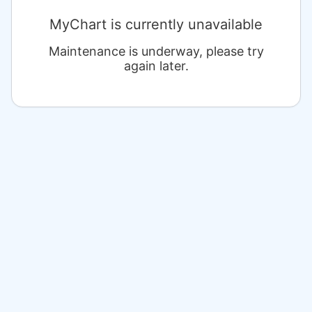
MyChart is currently unavailable
Maintenance is underway, please try
again later.