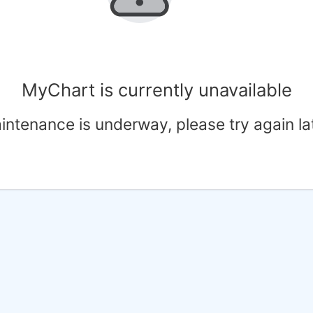
MyChart is currently unavailable
intenance is underway, please try again lat